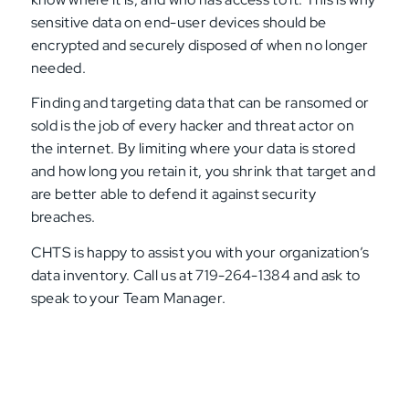
sensitive data on end-user devices should be
encrypted and securely disposed of when no longer
needed.
Finding and targeting data that can be ransomed or
sold is the job of every hacker and threat actor on
the internet. By limiting where your data is stored
and how long you retain it, you shrink that target and
are better able to defend it against security
breaches.
CHTS is happy to assist you with your organization’s
data inventory. Call us at 719-264-1384 and ask to
speak to your Team Manager.