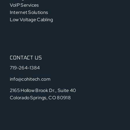
VoIP Services
Internet Solutions
Low Voltage Cabling
CONTACT US
719-264-1384
info@cohitech.com
2165 Hollow Brook Dr., Suite 40
Colorado Springs, CO 80918