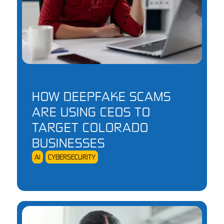
HOW DEEPFAKE SCAMS
ARE USING CEOS TO
TARGET COLORADO
BUSINESSES
AI
,
CYBERSECURITY