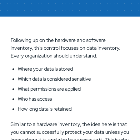
Following up on the hardware and software
inventory, this control focuses on data inventory.
Every organization should understand:
Where your data is stored
Which data is considered sensitive
What permissions are applied
Who has access
How long data is retained
Similar to a hardware inventory, the idea here is that
you cannot successfully protect your data unless you
know where it is, and who has access to it. This is why