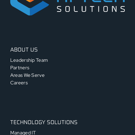
ABOUT US
Leadership Team
Partners
Areas We Serve
Careers
TECHNOLOGY SOLUTIONS
Managed IT