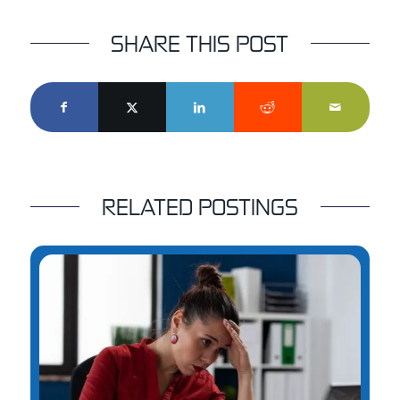
SHARE THIS POST
RELATED POSTINGS