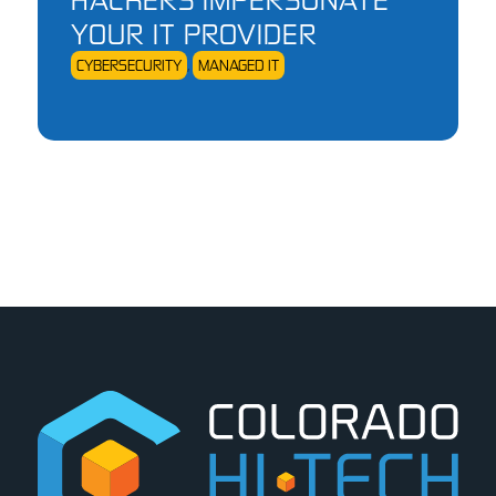
YOUR IT PROVIDER
CYBERSECURITY
,
MANAGED IT