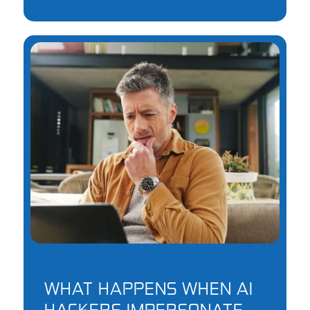
WHAT HAPPENS WHEN AI
HACKERS IMPERSONATE