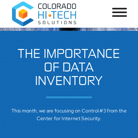
THE IMPORTANCE
OF DATA
INVENTORY
This month, we are focusing on Control #3 from the
Center for Internet Security.