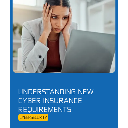
UNDERSTANDING NEW
CYBER INSURANCE
REQUIREMENTS
CYBERSECURITY