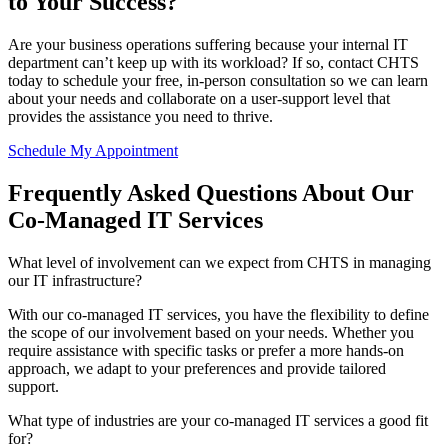
to Your Success?
Are your business operations suffering because your internal IT
department can’t keep up with its workload? If so, contact CHTS
today to schedule your free, in-person consultation so we can learn
about your needs and collaborate on a user-support level that
provides the assistance you need to thrive.
Schedule My Appointment
Frequently Asked Questions About Our
Co-Managed IT Services
What level of involvement can we expect from CHTS in managing
our IT infrastructure?
With our co-managed IT services, you have the flexibility to define
the scope of our involvement based on your needs. Whether you
require assistance with specific tasks or prefer a more hands-on
approach, we adapt to your preferences and provide tailored
support.
What type of industries are your co-managed IT services a good fit
for?