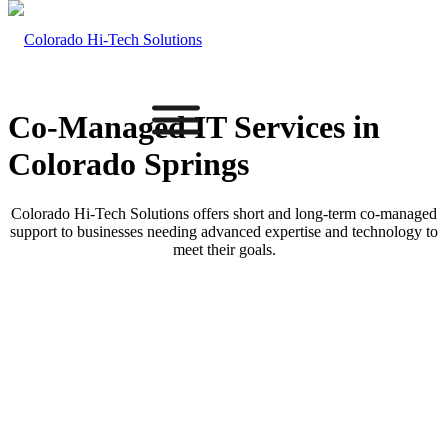
Co-Managed IT
Services in
Colorado Springs
Colorado Hi-Tech Solutions offers short and long-term co-managed
support to businesses needing advanced expertise and technology to
meet their goals.