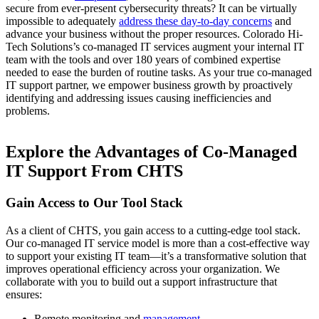
secure from ever-present cybersecurity threats? It can be virtually
impossible to adequately
address these day-to-day concerns
and
advance your business without the proper resources. Colorado Hi-
Tech Solutions’s co-managed IT services augment your internal IT
team with the tools and over 180 years of combined expertise
needed to ease the burden of routine tasks. As your true co-managed
IT support partner, we empower business growth by proactively
identifying and addressing issues causing inefficiencies and
problems.
Explore the Advantages of Co-Managed
IT Support From CHTS
Gain Access to Our Tool Stack
As a client of CHTS, you gain access to a cutting-edge tool stack.
Our co-managed IT service model is more than a cost-effective way
to support your existing IT team—it’s a transformative solution that
improves operational efficiency across your organization. We
collaborate with you to build out a support infrastructure that
ensures:
Remote monitoring and
management