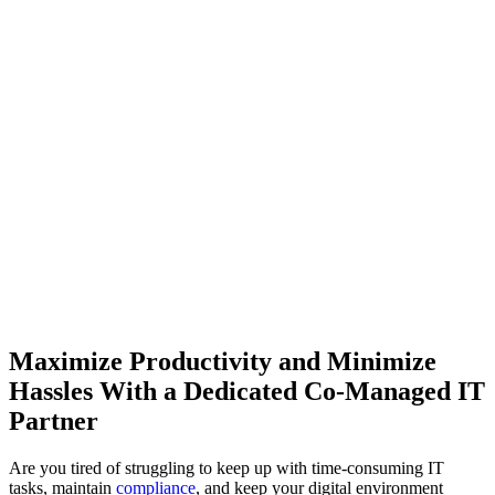
Maximize Productivity and Minimize
Hassles With a Dedicated Co-Managed IT
Partner
Are you tired of struggling to keep up with time-consuming IT
tasks, maintain
compliance
, and keep your digital environment