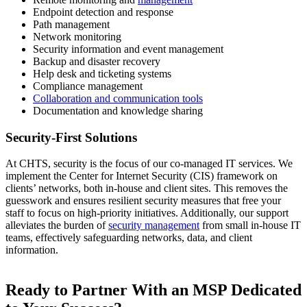
Endpoint detection and response
Path management
Network monitoring
Security information and event management
Backup and disaster recovery
Help desk and ticketing systems
Compliance management
Collaboration and communication tools
Documentation and knowledge sharing
Security-First Solutions
At CHTS, security is the focus of our co-managed IT services. We
implement the Center for Internet Security (CIS) framework on
clients’ networks, both in-house and client sites. This removes the
guesswork and ensures resilient security measures that free your
staff to focus on high-priority initiatives. Additionally, our support
alleviates the burden of
security management
from small in-house IT
teams, effectively safeguarding networks, data, and client
information.
Ready to Partner With an MSP Dedicated