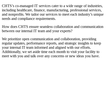
CHTS’s co-managed IT services cater to a wide range of industries,
including healthcare, finance, manufacturing, professional services,
and nonprofits. We tailor our services to meet each industry’s unique
needs and compliance requirements.
How does CHTS ensure seamless collaboration and communication
between our internal IT team and your experts?
We prioritize open communication and collaboration, providing
regular updates, performance reports, and strategic insights to keep
your internal IT team informed and aligned with our efforts.
Additionally, we set aside time each month to visit your facility to
meet with you and talk over any concerns or new ideas you have.