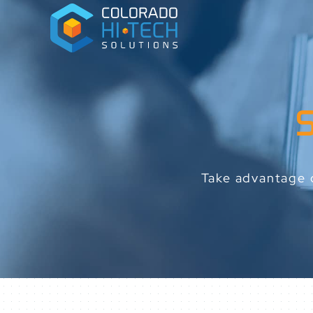
Take advantage o