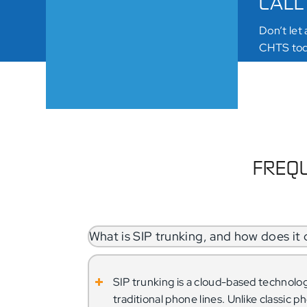
CALL
Don’t let
CHTS toda
SCHE
FREQU
What is SIP trunking, and how does it d
SIP trunking is a cloud-based technolo
traditional phone lines. Unlike classic 