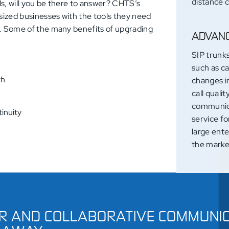
distance c
lls, will you be there to answer? CHTS’s
sized businesses with the tools they need
t. Some of the many benefits of upgrading
ADVANC
SIP trunk
such as ca
th
changes i
call quali
communica
inuity
service fo
large ente
the marke
R AND COLLABORATIVE COMMUNIC