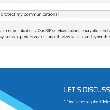
to protect my communications?
our communications. Our SIP services include encryption proto
n systems to protect against unauthorized access and cyber thr
LET’S DISCUS
"
" indicates required field
*