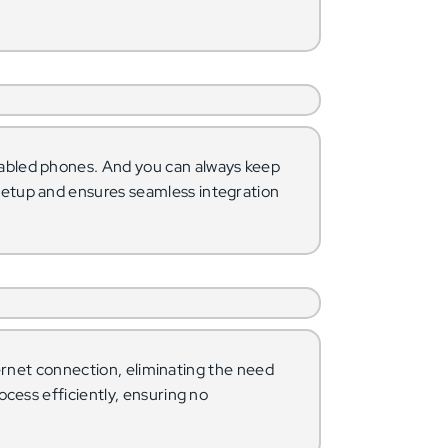
abled phones. And you can always keep
setup and ensures seamless integration
ternet connection, eliminating the need
ocess efficiently, ensuring no