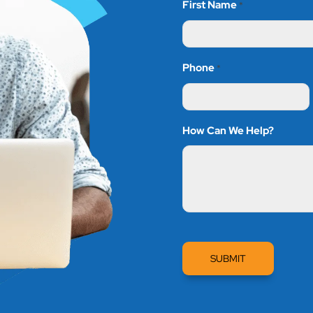
First Name
*
Phone
*
How Can We Help?