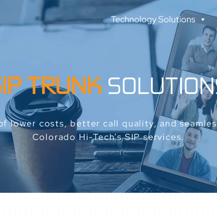
Technology Solutions
SIP TRUNK
SOLUTION
f lower costs, better call quality, and seamless
Colorado Hi-Tech’s SIP services.