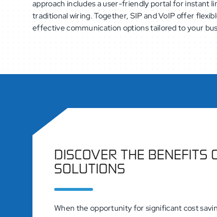
approach includes a user-friendly portal for instant
traditional wiring. Together, SIP and VoIP offer flexib
effective communication options tailored to your bu
DISCOVER THE BENEFITS 
SOLUTIONS
When the opportunity for significant cost savin