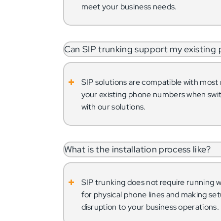
meet your business needs.
Can SIP trunking support my existing
SIP solutions are compatible with mos
your existing phone numbers when swit
with our solutions.
What is the installation process like?
SIP trunking does not require running wi
for physical phone lines and making se
disruption to your business operations.