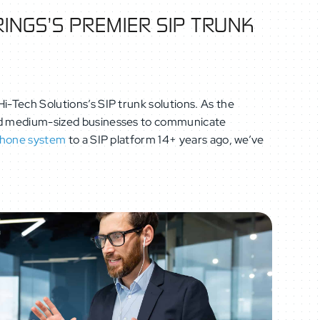
INGS’S PREMIER SIP TRUNK
i-Tech Solutions’s SIP trunk solutions. As the
 and medium-sized businesses to communicate
phone system
to a SIP platform 14+ years ago, we’ve