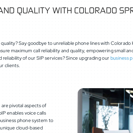
 AND QUALITY WITH COLORADO SPR
 quality? Say goodbye to unreliable phone lines with Colorado H
ensure maximum call reliability and quality, empowering small
 reliability of our SIP services? Since upgrading our
business 
r clients.
)
are pivotal aspects of
oIP enables voice calls
 business phone system to
 unique cloud-based