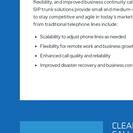
flexibility, and improved business continuity ca
SIP trunk solutions provide small and medium-
to stay competitive and agile in today’s marke
from traditional telephone lines include:
Scalability to adjust phone lines as needed
Flexibility for remote work and business grow
Enhanced call quality and reliability
Improved disaster recovery and business cont
CLEA