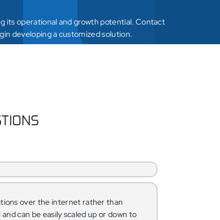
 its operational and growth potential. Contact
gin developing a customized solution.
STIONS
tions over the internet rather than
al and can be easily scaled up or down to