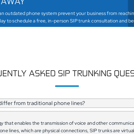
 AWAY
 an outdated phone system prevent your business from reaching
y to schedule a free, in-person SIP trunk consultation and be
DULE MY APPOINTMENT
ENTLY ASKED SIP TRUNKING QUE
iffer from traditional phone lines?
gy that enables the transmission of voice and other communica
phone lines, which are physical connections, SIP trunks are virtu