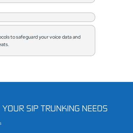
cols to safeguard your voice data and
eats.
S YOUR SIP TRUNKING NEEDS
s