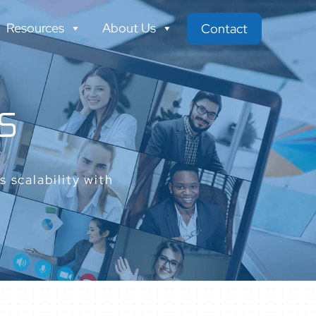
Resources
About Us
Contact
S
 scalability with