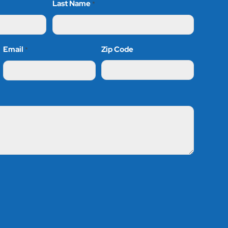
Last Name
*
Email
Zip Code
*