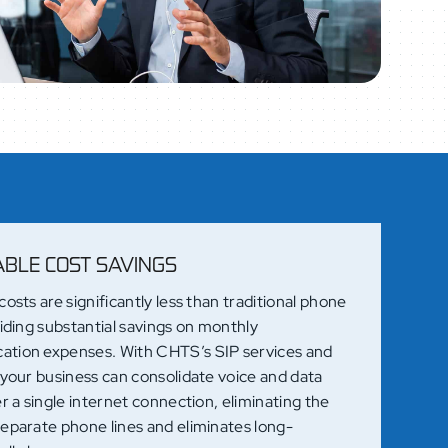
ABLE COST SAVINGS
costs are significantly less than traditional phone
viding substantial savings on monthly
tion expenses. With CHTS’s SIP services and
 your business can consolidate voice and data
er a single internet connection, eliminating the
separate phone lines and eliminates long-