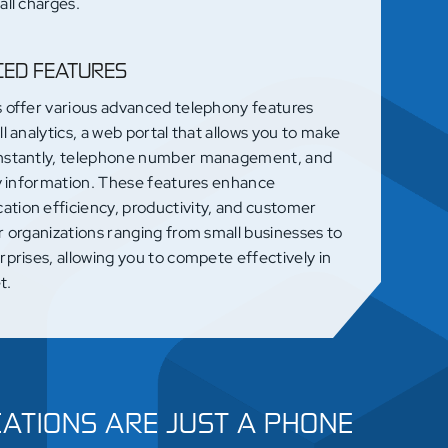
all charges.
ED FEATURES
s offer various advanced telephony features
ll analytics, a web portal that allows you to make
nstantly, telephone number management, and
ty information. These features enhance
tion efficiency, productivity, and customer
r organizations ranging from small businesses to
rprises, allowing you to compete effectively in
t.
ATIONS ARE JUST A PHONE