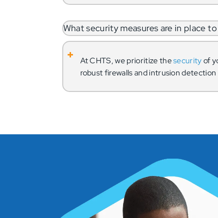
What security measures are in place 
At CHTS, we prioritize the
security
of y
robust firewalls and intrusion detectio