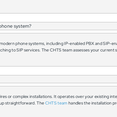
 phone system?
t modern phone systems, including IP-enabled PBX and SIP-en
ching to SIP services. The CHTS team assesses your current 
res or complex installations. It operates over your existing in
tup straightforward. The
CHTS team
handles the installation pr