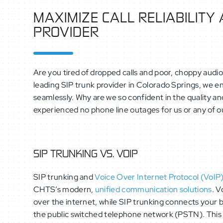
MAXIMIZE CALL RELIABILITY
PROVIDER
Are you tired of dropped calls and poor, choppy audio
leading SIP trunk provider in Colorado Springs, we 
seamlessly. Why are we so confident in the quality and
experienced no phone line outages for us or any of ou
SIP TRUNKING VS. VOIP
SIP trunking and
Voice Over Internet Protocol (VoIP
CHTS’s modern,
unified communication solutions
. V
over the internet, while SIP trunking connects your
the public switched telephone network (PSTN). This