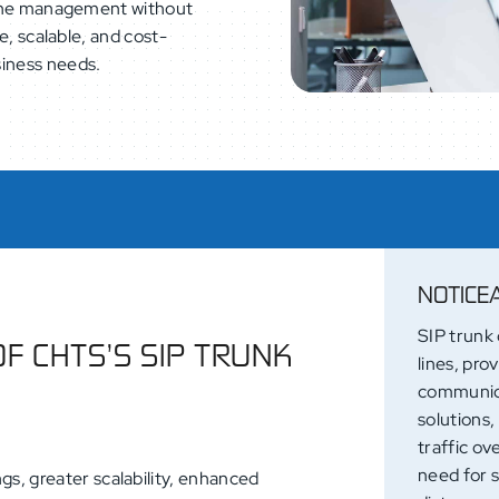
 line management without
le, scalable, and cost-
siness needs.
NOTICE
SIP trunk 
OF CHTS’S SIP TRUNK
lines, pro
communica
solutions,
traffic ov
need for 
gs, greater scalability, enhanced