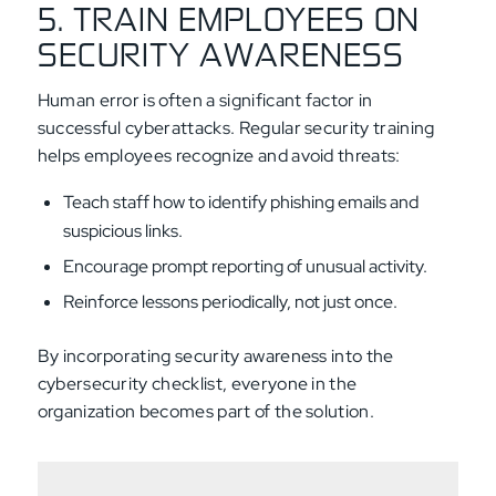
5. TRAIN EMPLOYEES ON
SECURITY AWARENESS
Human error is often a significant factor in
successful cyberattacks. Regular security training
helps employees recognize and avoid threats:
Teach staff how to identify phishing emails and
suspicious links.
Encourage prompt reporting of unusual activity.
Reinforce lessons periodically, not just once.
By incorporating security awareness into the
cybersecurity checklist, everyone in the
organization becomes part of the solution.