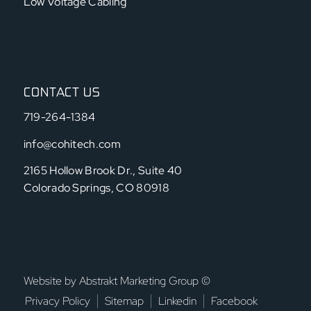
Low Voltage Cabling
CONTACT US
719-264-1384
info@cohitech.com
2165 Hollow Brook Dr., Suite 40
Colorado Springs, CO 80918
Website by Abstrakt Marketing Group ©
Privacy Policy
Sitemap
Linkedin
Facebook