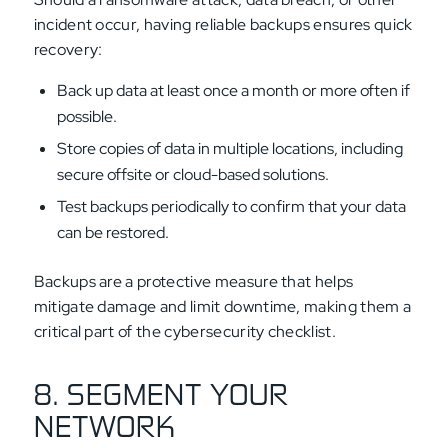
incident occur, having reliable backups ensures quick
recovery:
Back up data at least once a month or more often if
possible.
Store copies of data in multiple locations, including
secure offsite or cloud-based solutions.
Test backups periodically to confirm that your data
can be restored.
Backups are a protective measure that helps
mitigate damage and limit downtime, making them a
critical part of the cybersecurity checklist.
8. SEGMENT YOUR
NETWORK