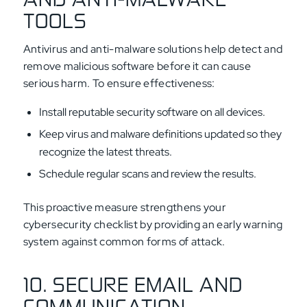
TOOLS
Antivirus and anti-malware solutions help detect and
remove malicious software before it can cause
serious harm. To ensure effectiveness:
Install reputable security software on all devices.
Keep virus and malware definitions updated so they
recognize the latest threats.
Schedule regular scans and review the results.
This proactive measure strengthens your
cybersecurity checklist by providing an early warning
system against common forms of attack.
10. SECURE EMAIL AND
COMMUNICATION