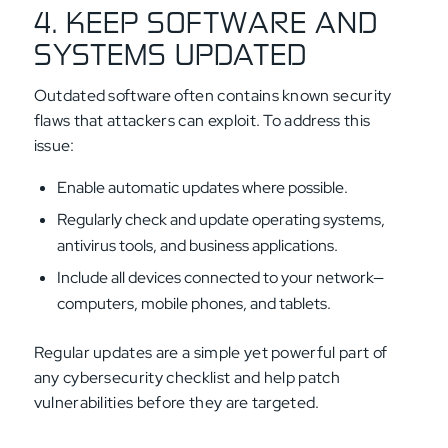
4. KEEP SOFTWARE AND
SYSTEMS UPDATED
Outdated software often contains known security
flaws that attackers can exploit. To address this
issue:
Enable automatic updates where possible.
Regularly check and update operating systems,
antivirus tools, and business applications.
Include all devices connected to your network—
computers, mobile phones, and tablets.
Regular updates are a simple yet powerful part of
any cybersecurity checklist and help patch
vulnerabilities before they are targeted.