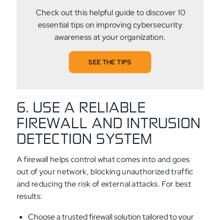
Check out this helpful guide to discover 10
essential tips on improving cybersecurity
awareness at your organization.
SEE THE TIPS
6. USE A RELIABLE
FIREWALL AND INTRUSION
DETECTION SYSTEM
A firewall helps control what comes into and goes
out of your network, blocking unauthorized traffic
and reducing the risk of external attacks. For best
results:
Choose a trusted firewall solution tailored to your