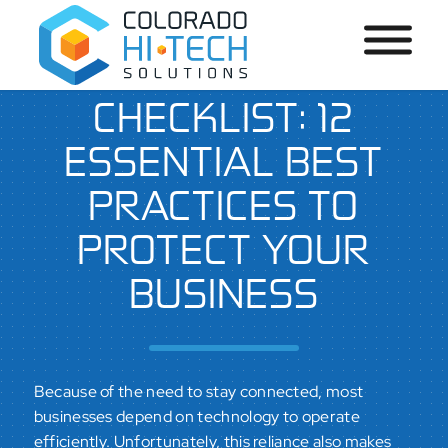
CYBERSECURITY
CHECKLIST: 12
ESSENTIAL BEST
PRACTICES TO
PROTECT YOUR
BUSINESS
Because of the need to stay connected, most
businesses depend on technology to operate
efficiently. Unfortunately, this reliance also makes