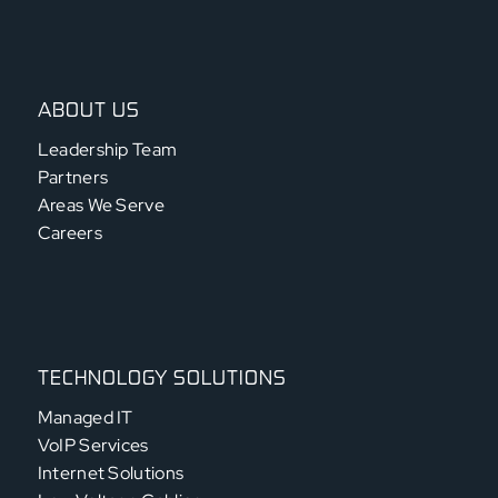
ABOUT US
Leadership Team
Partners
Areas We Serve
Careers
TECHNOLOGY SOLUTIONS
Managed IT
VoIP Services
Internet Solutions