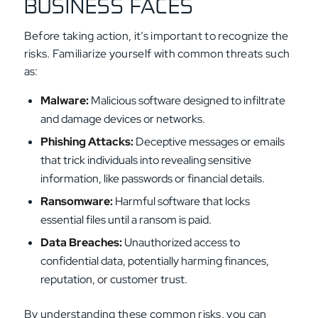
BUSINESS FACES
Before taking action, it’s important to recognize the
risks. Familiarize yourself with common threats such
as:
Malware:
Malicious software designed to infiltrate
and damage devices or networks.
Phishing Attacks:
Deceptive messages or emails
that trick individuals into revealing sensitive
information, like passwords or financial details.
Ransomware:
Harmful software that locks
essential files until a ransom is paid.
Data Breach
es:
Unauthorized access to
confidential data, potentially harming finances,
reputation, or customer trust.
By understanding these common risks, you can