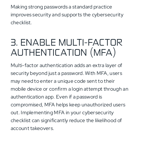
Making strong passwords a standard practice
improves security and supports the cybersecurity
checklist.
3. ENABLE MULTI-FACTOR
AUTHENTICATION (MFA)
Multi-factor authentication adds an extra layer of
security beyond just a password. With MFA, users
may need to enter a unique code sent to their
mobile device or confirm a login attempt through an
authentication app. Even if a password is
compromised, MFA helps keep unauthorized users
out. Implementing MFA in your cybersecurity
checklist can significantly reduce the likelihood of
account takeovers.