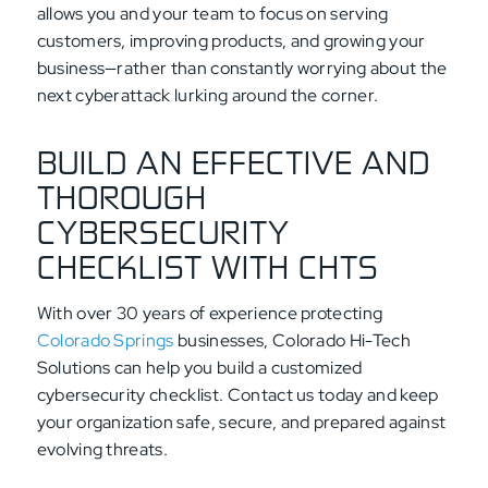
allows you and your team to focus on serving
customers, improving products, and growing your
business—rather than constantly worrying about the
next cyberattack lurking around the corner.
BUILD AN EFFECTIVE AND
THOROUGH
CYBERSECURITY
CHECKLIST WITH CHTS
With over 30 years of experience protecting
Colorado Springs
businesses, Colorado Hi-Tech
Solutions can help you build a customized
cybersecurity checklist. Contact us today and keep
your organization safe, secure, and prepared against
evolving threats.