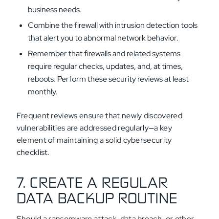
business needs.
Combine the firewall with intrusion detection tools
that alert you to abnormal network behavior.
Remember that firewalls and related systems
require regular checks, updates, and, at times,
reboots. Perform these security reviews at least
monthly.
Frequent reviews ensure that newly discovered
vulnerabilities are addressed regularly—a key
element of maintaining a solid cybersecurity
checklist.
7. CREATE A REGULAR
DATA BACKUP ROUTINE
Should a ransomware attack, data breach, or other