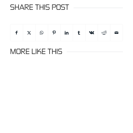
SHARE THIS POST
MORE LIKE THIS