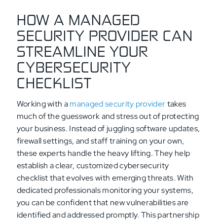
HOW A MANAGED
SECURITY PROVIDER CAN
STREAMLINE YOUR
CYBERSECURITY
CHECKLIST
Working with a
managed security provider
takes
much of the guesswork and stress out of protecting
your business. Instead of juggling software updates,
firewall settings, and staff training on your own,
these experts handle the heavy lifting. They help
establish a clear, customized cybersecurity
checklist that evolves with emerging threats. With
dedicated professionals monitoring your systems,
you can be confident that new vulnerabilities are
identified and addressed promptly. This partnership