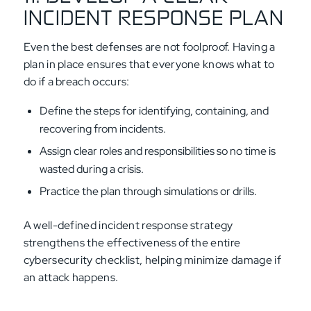
INCIDENT RESPONSE PLAN
Even the best defenses are not foolproof. Having a
plan in place ensures that everyone knows what to
do if a breach occurs:
Define the steps for identifying, containing, and
recovering from incidents.
Assign clear roles and responsibilities so no time is
wasted during a crisis.
Practice the plan through simulations or drills.
A well-defined incident response strategy
strengthens the effectiveness of the entire
cybersecurity checklist, helping minimize damage if
an attack happens.