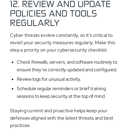
12. REVIEW AND UPDATE
POLICIES AND TOOLS
REGULARLY
Cyber threats evolve constantly, so it’s critical to
revisit your security measures regularly. Make this
step a priority on your cybersecurity checklist:
Check firewalls, servers, and software routinely to
ensure they’re correctly updated and configured.
Review logs for unusual activity.
Schedule regular reminders or brief training
sessions to keep security at the top of mind.
Staying current and proactive helps keep your
defenses aligned with the latest threats and best
practices.