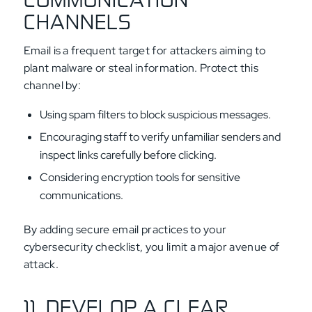
CHANNELS
Email is a frequent target for attackers aiming to
plant malware or steal information. Protect this
channel by:
Using spam filters to block suspicious messages.
Encouraging staff to verify unfamiliar senders and
inspect links carefully before clicking.
Considering encryption tools for sensitive
communications.
By adding secure email practices to your
cybersecurity checklist, you limit a major avenue of
attack.
11. DEVELOP A CLEAR