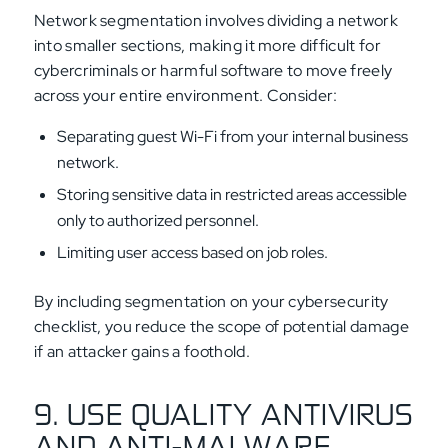
Network segmentation involves dividing a network
into smaller sections, making it more difficult for
cybercriminals or harmful software to move freely
across your entire environment. Consider:
Separating guest Wi-Fi from your internal business
network.
Storing sensitive data in restricted areas accessible
only to authorized personnel.
Limiting user access based on job roles.
By including segmentation on your cybersecurity
checklist, you reduce the scope of potential damage
if an attacker gains a foothold.
9. USE QUALITY ANTIVIRUS
AND ANTI-MALWARE