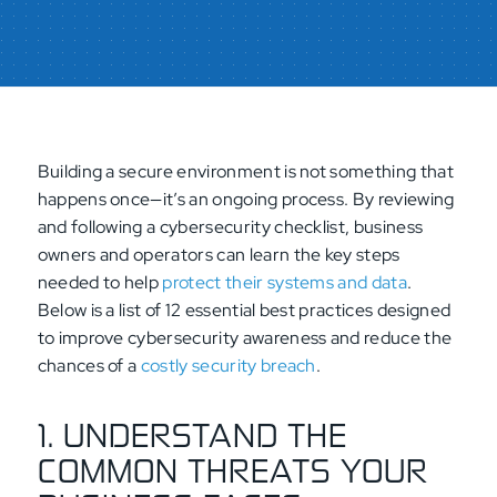
Building a secure environment is not something that
happens once—it’s an ongoing process. By reviewing
and following a cybersecurity checklist, business
owners and operators can learn the key steps
needed to help
protect their systems and data
.
Below is a list of 12 essential best practices designed
to improve cybersecurity awareness and reduce the
chances of a
costly security breach
.
1. UNDERSTAND THE
COMMON THREATS YOUR