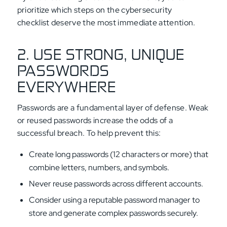
prioritize which steps on the cybersecurity
checklist deserve the most immediate attention.
2. USE STRONG, UNIQUE
PASSWORDS
EVERYWHERE
Passwords are a fundamental layer of defense. Weak
or reused passwords increase the odds of a
successful breach. To help prevent this:
Create long passwords (12 characters or more) that
combine letters, numbers, and symbols.
Never reuse passwords across different accounts.
Consider using a reputable password manager to
store and generate complex passwords securely.