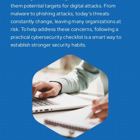
them potential targets for digital attacks. From
malware to phishing attacks, today’s threats
constantly change, leaving many organizations at
risk. To help address these concerns, following a
practical cybersecurity checklist is a smart way to
establish stronger security habits.