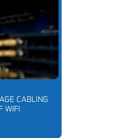
AGE CABLING
F WIFI