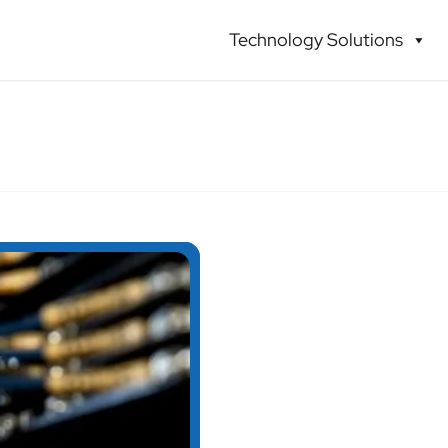
Technology Solutions