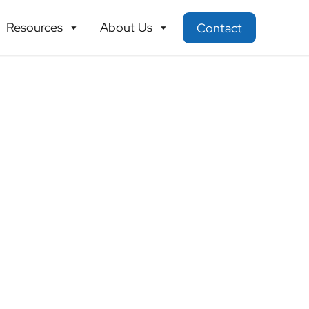
Resources
About Us
Contact