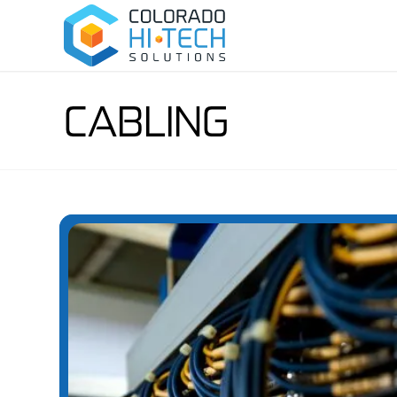
CABLING