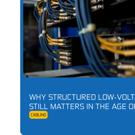
WHY STRUCTURED LOW‑VOLT
STILL MATTERS IN THE AGE O
CABLING